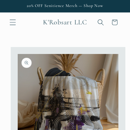
Skip to
20% OFF Senitience Merch — Shop Now
content
K'Robsart LLC
Cart
Skip to
product
information