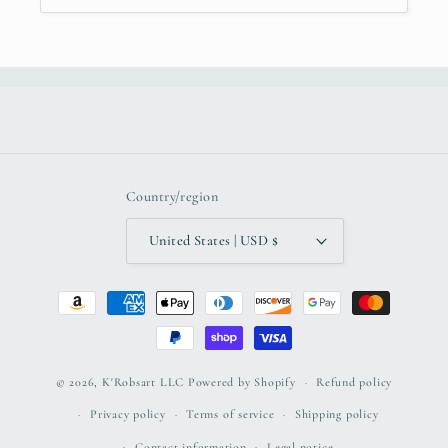
Country/region
United States | USD $
Payment
methods
© 2026,
K'Robsart LLC
Powered by Shopify
Refund policy
Privacy policy
Terms of service
Shipping policy
Contact information
Legal notice