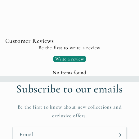
Customer Reviews
Be the first to write a review
Write a review
No items found
Subscribe to our emails
Be the first to know about new collections and
exclusive offers.
Email