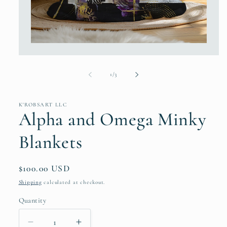
Open
media
1
in
of
1
/
3
modal
K'ROBSART LLC
Alpha and Omega Minky
Blankets
Regular
$100.00 USD
price
Shipping
calculated at checkout.
Quantity
Decrease
Increase