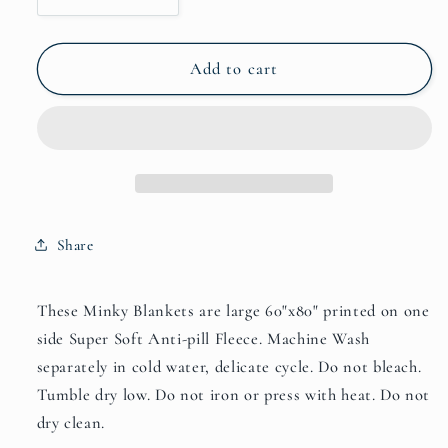
quantity
quantity
for
for
Alpha
Alpha
Add to cart
and
and
Omega
Omega
Minky
Minky
Blankets
Blankets
Share
These Minky Blankets are large 60"x80" printed on one
side Super Soft Anti-pill Fleece. Machine Wash
separately in cold water, delicate cycle. Do not bleach.
Tumble dry low. Do not iron or press with heat. Do not
dry clean.