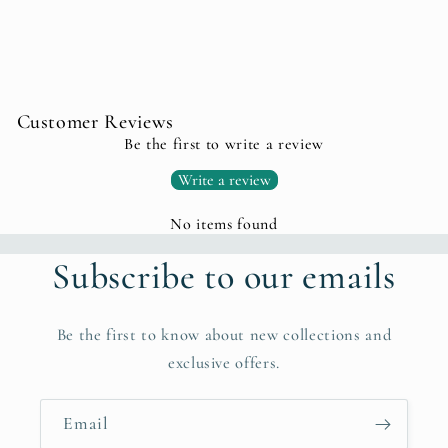
Customer Reviews
Be the first to write a review
Write a review
No items found
Subscribe to our emails
Be the first to know about new collections and
exclusive offers.
Email