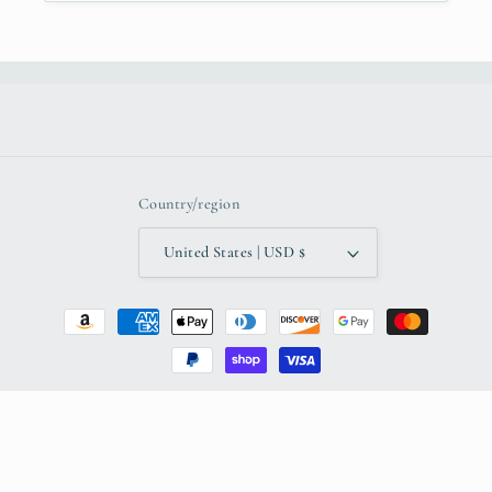
Country/region
United States | USD $
Payment
methods
© 2026,
K'Robsart LLC
Powered by Shopify
Refund policy
Privacy policy
Terms of service
Shipping policy
Contact information
Legal notice