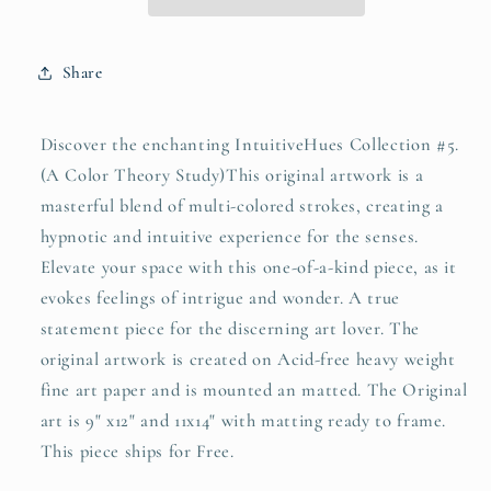
Share
Discover the enchanting IntuitiveHues Collection #5.
(A Color Theory Study)This original artwork is a
masterful blend of multi-colored strokes, creating a
hypnotic and intuitive experience for the senses.
Elevate your space with this one-of-a-kind piece, as it
evokes feelings of intrigue and wonder. A true
statement piece for the discerning art lover. The
original artwork is created on Acid-free heavy weight
fine art paper and is mounted an matted. The Original
art is 9" x12" and 11x14" with matting ready to frame.
This piece ships for Free.