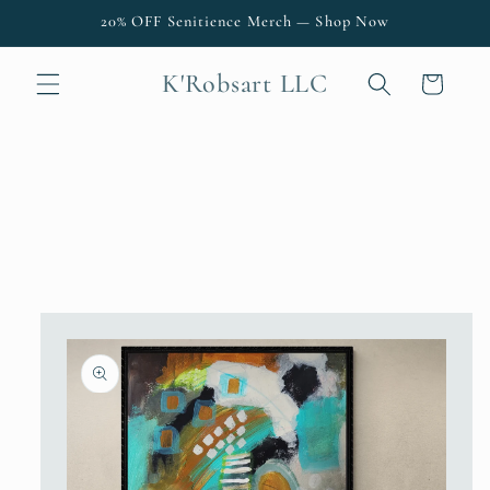
Skip to
20% OFF Senitience Merch — Shop Now
content
K'Robsart LLC
Cart
Skip to
product
information