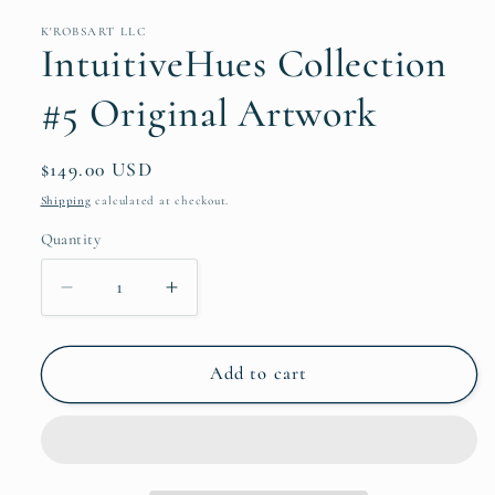
K'ROBSART LLC
IntuitiveHues Collection
#5 Original Artwork
Regular
$149.00 USD
price
Shipping
calculated at checkout.
Quantity
Decrease
Increase
quantity
quantity
for
for
IntuitiveHues
IntuitiveHues
Add to cart
Collection
Collection
#5
#5
Original
Original
Artwork
Artwork