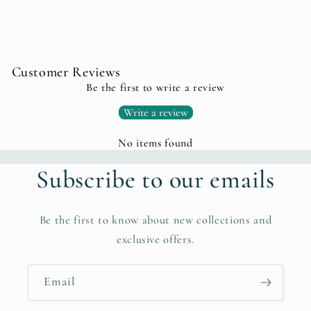
Customer Reviews
Be the first to write a review
Write a review
No items found
Subscribe to our emails
Be the first to know about new collections and
exclusive offers.
Email