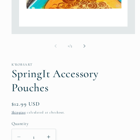
Open
media
1
in
of
1
/
3
modal
K'ROBSART
SpringIt Accessory
Pouches
Regular
$12.99 USD
price
Shipping
calculated at checkout.
Quantity
Decrease
Increase