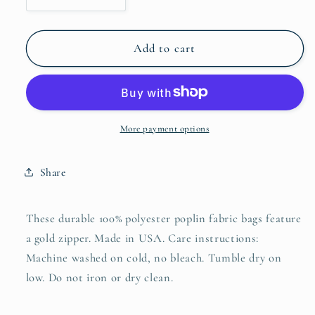
quantity
quantity
for
for
SpringIt
SpringIt
Add to cart
Accessory
Accessory
Pouches
Pouches
More payment options
Share
These durable 100% polyester poplin fabric bags feature
a gold zipper. Made in USA. Care instructions:
Machine washed on cold, no bleach. Tumble dry on
low. Do not iron or dry clean.