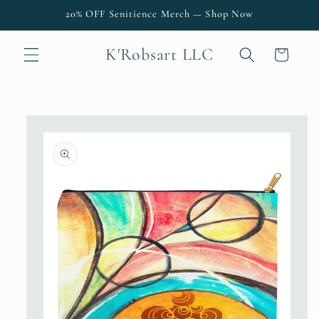
Skip to
20% OFF Senitience Merch — Shop Now
content
K'Robsart LLC
Cart
Skip to
product
information