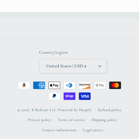
Country/region
United States | USD $
Payment
methods
© 2026,
K'Robsart LLC
Powered by Shopify
Refund policy
Privacy policy
Terms of service
Shipping policy
Contact information
Legal notice