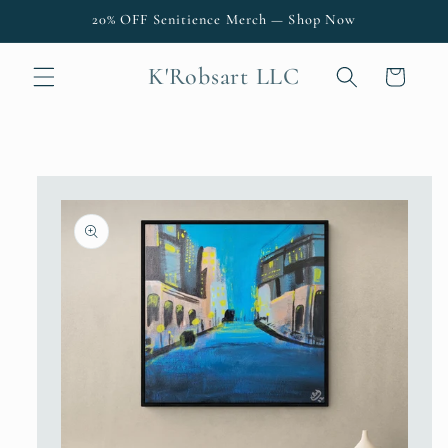
Skip to
20% OFF Senitience Merch — Shop Now
content
K'Robsart LLC
Cart
Skip to
product
information