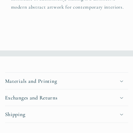
modern abstract artwork for contemporary interiors.
C
o
Materials and Printing
l
l
Exchanges and Returns
a
p
Shipping
s
i