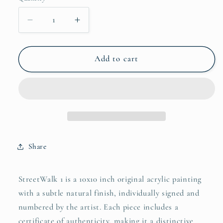
Decrease
Increase
quantity
quantity
for
for
StreetWalk
StreetWalk
Add to cart
1
1
Original
Original
Acrylic
Acrylic
Painting,
Painting,
10x10&quot;
10x10&quot;
Share
StreetWalk 1 is a 10x10 inch original acrylic painting
with a subtle natural finish, individually signed and
numbered by the artist. Each piece includes a
certificate of authenticity, making it a distinctive