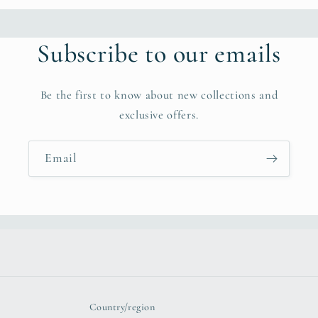
b
l
Subscribe to our emails
e
c
Be the first to know about new collections and
o
exclusive offers.
n
t
Email
e
n
t
Country/region