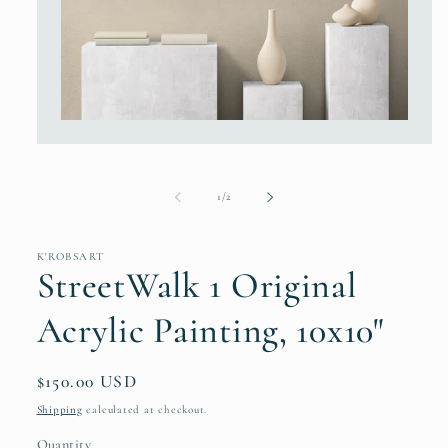
Open
media
1
in
modal
of
1
/
2
K'ROBSART
StreetWalk 1 Original
Acrylic Painting, 10x10"
Regular
$150.00 USD
price
Shipping
calculated at checkout.
Quantity