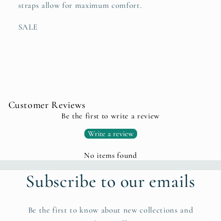
straps allow for maximum comfort.
SALE
Customer Reviews
Be the first to write a review
Write a review
No items found
Subscribe to our emails
Be the first to know about new collections and