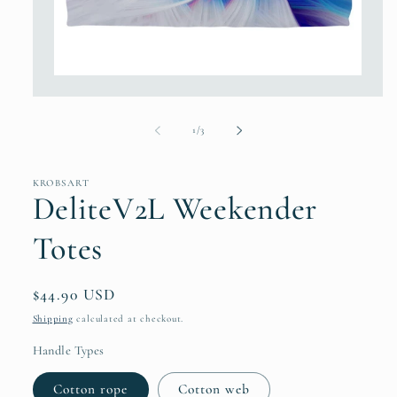
Open
media
1
in
of
1
/
3
modal
KROBSART
DeliteV2L Weekender
Totes
Regular
$44.90 USD
price
Shipping
calculated at checkout.
Handle Types
Cotton rope
Cotton web