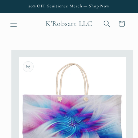
Skip to
20% OFF Senitience Merch — Shop Now
content
K'Robsart LLC
Cart
Skip to
product
information