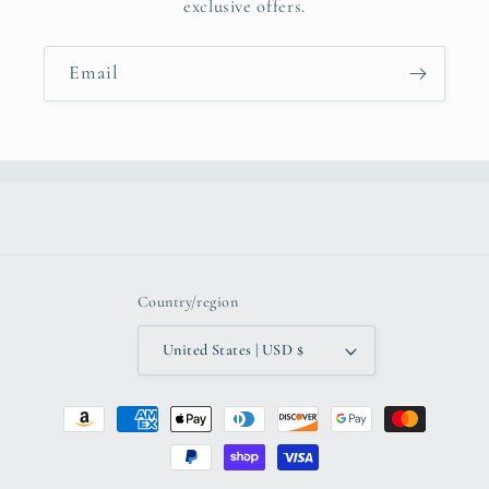
exclusive offers.
Email
Country/region
United States | USD $
Payment
methods