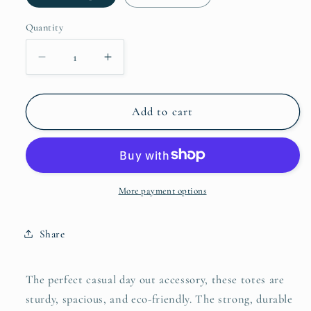
Quantity
Decrease
Increase
quantity
quantity
for
for
DeliteV2L
DeliteV2L
Add to cart
Weekender
Weekender
Totes
Totes
More payment options
Share
The perfect casual day out accessory, these totes are
sturdy, spacious, and eco-friendly. The strong, durable